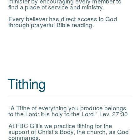
minister by encouraging every member to
find a place of service and ministry.
Every believer has direct access to God
through prayerful Bible reading.
Tithing
"A Tithe of everything you produce belongs
to the Lord: it is holy to the Lord." Lev. 27:30
At FBC Gillis we practice tithing for the
support of Christ's Body, the church, as God
commands.