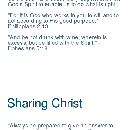
God's Spirit to enable us to do what is right.
"For it is God who works in you to will and to
act according to His good purpose." -
Philippians 2:13
"And be not drunk with wine, wherein is
excess; but be filled with the Spirit." -
Ephesians 5:18
Sharing Christ
"Always be prepared to give an answer to