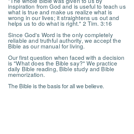
"The whole Bible was given to us by
inspiration from God and is useful to teach us
what is true and make us realize what is
wrong in our lives; it straightens us out and
helps us to do what is right." 2 Tim. 3:16
Since God's Word is the only completely
reliable and truthful authority, we accept the
Bible as our manual for living.
Our first question when faced with a decision
is "What does the Bible say?" We practice
daily Bible reading, Bible study and Bible
memorization.
The Bible is the basis for all we believe.