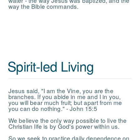
water - the way Jesus was baptized, and the
way the Bible commands.
Spirit-led Living
Jesus said, "I am the Vine, you are the
branches. If you abide in me and I in you,
you will bear much fruit; but apart from me
you can do nothing." - John 15:5
We believe the only way possible to live the
Christian life is by God's power within us.
So we seek to practice daily dependence on