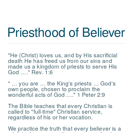
Priesthood of Believer
"He (Christ) loves us, and by His sacrificial
death He has freed us from our sins and
made us a kingdom of priests to serve His
God …." Rev. 1:6
" … you are … the King's priests … God's
own people, chosen to proclaim the
wonderful acts of God …." 1 Peter 2:9
The Bible teaches that every Christian is
called to "full-time" Christian service,
regardless of his or her vocation.
We practice the truth that every believer is a