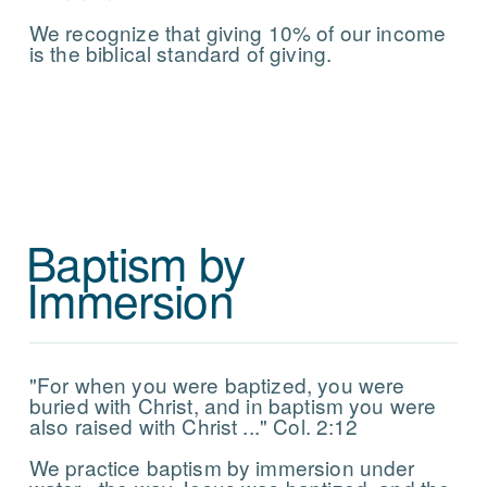
We recognize that giving 10% of our income
is the biblical standard of giving.
Baptism by
Immersion
"For when you were baptized, you were
buried with Christ, and in baptism you were
also raised with Christ ..." Col. 2:12
We practice baptism by immersion under