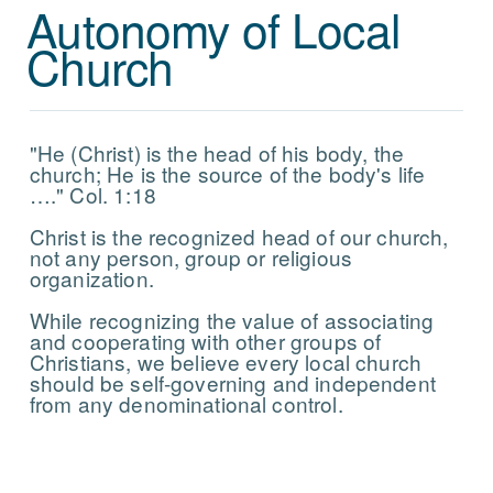
Autonomy of Local
Church
"He (Christ) is the head of his body, the
church; He is the source of the body's life
…." Col. 1:18
Christ is the recognized head of our church,
not any person, group or religious
organization.
While recognizing the value of associating
and cooperating with other groups of
Christians, we believe every local church
should be self-governing and independent
from any denominational control.