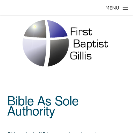
Skip to main content
MENU
Bible As Sole
Authority