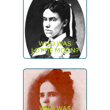
WHO WAS
LOTTIE MOON?
WHO WAS