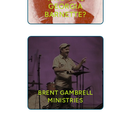
GEORGIA
BARNETTE?
BRENT GAMBRELL
MINISTRIES