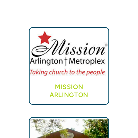
MISSION
ARLINGTON